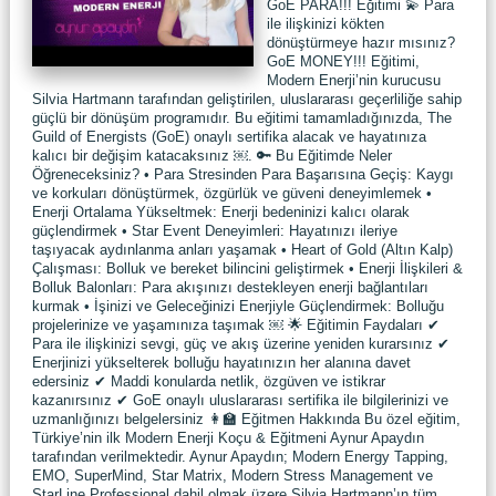
GoE PARA!!! Eğitimi 💫 Para
ile ilişkinizi kökten
dönüştürmeye hazır mısınız?
GoE MONEY!!! Eğitimi,
Modern Enerji’nin kurucusu
Silvia Hartmann tarafından geliştirilen, uluslararası geçerliliğe sahip
güçlü bir dönüşüm programıdır. Bu eğitimi tamamladığınızda, The
Guild of Energists (GoE) onaylı sertifika alacak ve hayatınıza
kalıcı bir değişim katacaksınız ￼. 🔑 Bu Eğitimde Neler
Öğreneceksiniz? • Para Stresinden Para Başarısına Geçiş: Kaygı
ve korkuları dönüştürmek, özgürlük ve güveni deneyimlemek •
Enerji Ortalama Yükseltmek: Enerji bedeninizi kalıcı olarak
güçlendirmek • Star Event Deneyimleri: Hayatınızı ileriye
taşıyacak aydınlanma anları yaşamak • Heart of Gold (Altın Kalp)
Çalışması: Bolluk ve bereket bilincini geliştirmek • Enerji İlişkileri &
Bolluk Balonları: Para akışınızı destekleyen enerji bağlantıları
kurmak • İşinizi ve Geleceğinizi Enerjiyle Güçlendirmek: Bolluğu
projelerinize ve yaşamınıza taşımak ￼ 🌟 Eğitimin Faydaları ✔
Para ile ilişkinizi sevgi, güç ve akış üzerine yeniden kurarsınız ✔
Enerjinizi yükselterek bolluğu hayatınızın her alanına davet
edersiniz ✔ Maddi konularda netlik, özgüven ve istikrar
kazanırsınız ✔ GoE onaylı uluslararası sertifika ile bilgilerinizi ve
uzmanlığınızı belgelersiniz 👩‍🏫 Eğitmen Hakkında Bu özel eğitim,
Türkiye’nin ilk Modern Enerji Koçu & Eğitmeni Aynur Apaydın
tarafından verilmektedir. Aynur Apaydın; Modern Energy Tapping,
EMO, SuperMind, Star Matrix, Modern Stress Management ve
StarLine Professional dahil olmak üzere Silvia Hartmann’ın tüm