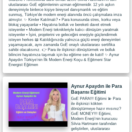
uluslararası GoE eğitimlerinin uzman eğitmenidir. 12 yılı aşkın
deneyimiyle binlerce kişiye bireysel danışmanlık ve eğitim
sunmuş, Türkiye’de modern enerji alanında öncü çalışmalara imza
atmıştır. ✨ Kimler Katılmalı? • Para konusunda stres, korku veya
blokaj yaşayanlar • Hayatına bolluk ve bereketi davet etmek
isteyenler • Modern Enerji teknikleriyle kalıcı dönüşüm yaratmak
isteyenler • İşini, projelerini ve geleceğini enerjiyle güçlendirmek
isteyen herkes 📖 Katıldığınızda yalnızca güçlü enerji deneyimleri
yaşamayacak, aynı zamanda GoE onaylı uluslararası sertifika
sahibi olacaksınız. 👉 Para ile ilişkinizi dönüştürmek ve bolluk
bilincini hayatınıza taşımak için bu eğitime sen de katıl! ✨ Aynur
Apaydın Türkiye’nin İlk Modern Enerji Koçu & Eğitmeni Star
Energist Eğitmen
Aynur Apaydın ile Para
Başarısı Eğitimi
GoE PARA!!! Eğitimi 💫 Para
ile ilişkinizi kökten
dönüştürmeye hazır mısınız?
GoE MONEY!!! Eğitimi,
Modern Enerji’nin kurucusu
Silvia Hartmann tarafından
geliştirilen, uluslararası