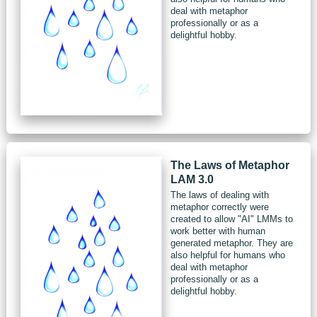
deal with metaphor
professionally or as a
delightful hobby.
The Laws of Metaphor
LAM 3.0
The laws of dealing with
metaphor correctly were
created to allow "AI" LMMs to
work better with human
generated metaphor. They are
also helpful for humans who
deal with metaphor
professionally or as a
delightful hobby.