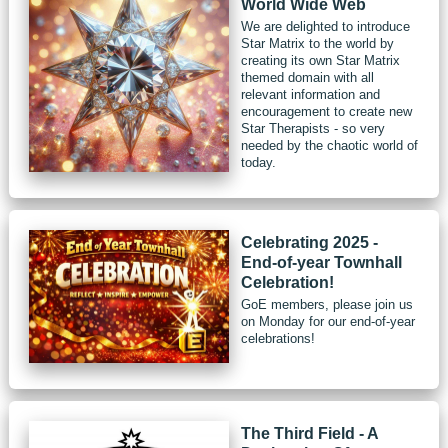
World Wide Web
We are delighted to introduce
Star Matrix to the world by
creating its own Star Matrix
themed domain with all
relevant information and
encouragement to create new
Star Therapists - so very
needed by the chaotic world of
today.
Celebrating 2025 -
End-of-year Townhall
Celebration!
GoE members, please join us
on Monday for our end-of-year
celebrations!
The Third Field - A