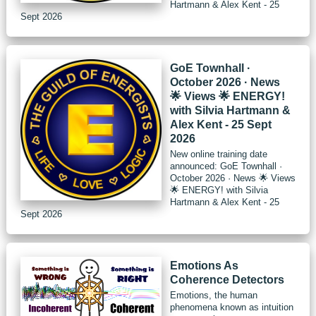
Hartmann & Alex Kent - 25
Sept 2026
GoE Townhall ·
October 2026 · News
🌟 Views 🌟 ENERGY!
with Silvia Hartmann &
Alex Kent - 25 Sept
2026
New online training date
announced: GoE Townhall ·
October 2026 · News 🌟 Views
🌟 ENERGY! with Silvia
Hartmann & Alex Kent - 25
Sept 2026
Emotions As
Coherence Detectors
Emotions, the human
phenomena known as intuition