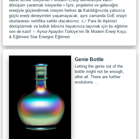
dönüşüm yaratmak isteyenler • İşini, projelerini ve geleceğini
enerjiyle güçlendirmek isteyen herkes 📖 Katıldığınızda yalnızca
güçlü enerji deneyimleri yaşamayacak, aynı zamanda GoE onaylı
uluslararası sertifika sahibi olacaksınız. 👉 Para ile ilişkinizi
dönüştürmek ve bolluk bilincini hayatınıza taşımak için bu eğitime
sen de katıl! ✨ Aynur Apaydın Türkiye’nin İlk Modern Enerji Koçu
& Eğitmeni Star Energist Eğitmen
Genie Bottle
Letting the genie out of the
bottle might not be enough,
after all. There are further
evolutions ...