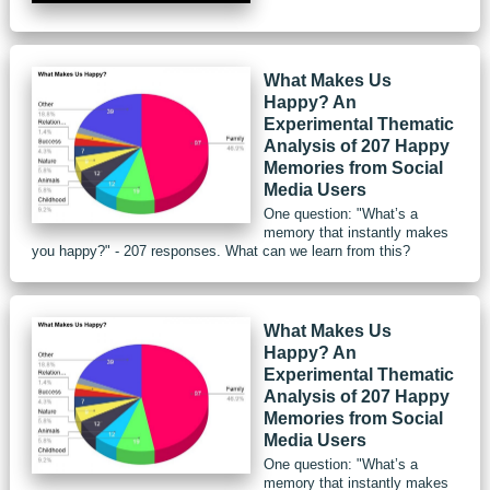
What Makes Us
Happy? An
Experimental Thematic
Analysis of 207 Happy
Memories from Social
Media Users
One question: "What’s a
memory that instantly makes
you happy?" - 207 responses. What can we learn from this?
What Makes Us
Happy? An
Experimental Thematic
Analysis of 207 Happy
Memories from Social
Media Users
One question: "What’s a
memory that instantly makes