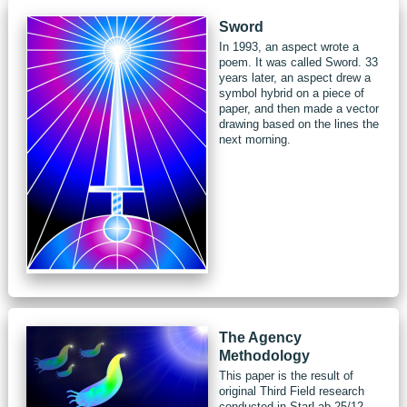
Sword
In 1993, an aspect wrote a
poem. It was called Sword. 33
years later, an aspect drew a
symbol hybrid on a piece of
paper, and then made a vector
drawing based on the lines the
next morning.
The Agency
Methodology
This paper is the result of
original Third Field research
conducted in StarLab 25/12