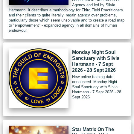
Agency and led by Silvia
Hartmann. It describes a methodology for Third Field Practitioners
and their clients to quite literally, regain agency over problems,
particularly those which seem unsolvable and to create a road map
to "empowerment" - expanded agency in all domains of human
endeavour.
Monday Night Soul
Sanctuary with Silvia
Hartmann - 7 Sept
2026 - 28 Sept 2026
New online training date
announced: Monday Night
Soul Sanctuary with Silvia
Hartmann - 7 Sept 2026 - 28
Sept 2026
Star Matrix On The