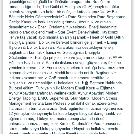
geçerliliğe sahip güçlü bir dönüşüm programıdır. Bu eğitimi
tamamladığınızda, The Guild of Energists (GoE) onaylı sertifika
alacak ve hayatınıza kalıcı bir değişim katacaksınız ￼. 🔑 Bu
Eğitimde Neler Öğreneceksiniz? • Para Stresinden Para Başarısına
Geçiş: Kaygı ve korkuları dönüştürmek, özgürlük ve güveni
deneyimlemek • Enerji Ortalama Yükseltmek: Enerji bedeninizi
kalıcı olarak güçlendirmek • Star Event Deneyimleri: Hayatınızı
ileriye taşıyacak aydınlanma anları yaşamak • Heart of Gold (Altın
Kalp) Çalışması: Bolluk ve bereket bilincini geliştirmek • Enerji
İlişkileri & Bolluk Balonları: Para akışınızı destekleyen enerji
bağlantıları kurmak • İşinizi ve Geleceğinizi Enerjiyle
Güçlendirmek: Bolluğu projelerinize ve yaşamınıza taşımak ￼ 🌟
Eğitimin Faydaları ✔ Para ile ilişkinizi sevgi, güç ve akış üzerine
yeniden kurarsınız ✔ Enerjinizi yükselterek bolluğu hayatınızın her
alanına davet edersiniz ✔ Maddi konularda netlik, özgüven ve
istikrar kazanırsınız ✔ GoE onaylı uluslararası sertifika ile
bilgilerinizi ve uzmanlığınızı belgelersiniz 👩‍🏫 Eğitmen Hakkında
Bu özel eğitim, Türkiye’nin ilk Modern Enerji Koçu & Eğitmeni
Aynur Apaydın tarafından verilmektedir. Aynur Apaydın; Modern
Energy Tapping, EMO, SuperMind, Star Matrix, Modern Stress
Management ve StarLine Professional dahil olmak üzere Silvia
Hartmann’ın tüm uluslararası GoE eğitimlerinin uzman eğitmenidir.
12 yılı aşkın deneyimiyle binlerce kişiye bireysel danışmanlık ve
eğitim sunmuş, Türkiye’de modern enerji alanında öncü
çalışmalara imza atmıştır. ✨ Kimler Katılmalı? • Para konusunda
stres, korku veya blokaj yaşayanlar • Hayatına bolluk ve bereketi
davet etmek isteyenler • Modern Enerji teknikleriyle kalıcı