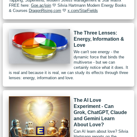
Tapping, SuperMind, Modern Stress Management & Star Matrix
FREE here:
Goe.ac/join
💛 Silvia Hartmann Modern Energy Books
& Courses
DragonRising.com
💛
x.com/StarFields
The Three Lenses:
Energy, Information &
Love
We can't see energy - the
dynamic force that binds the
multiverse - but we can
certainly notice what it does. It
is real and because it is real, we can study its effects through three
lenses: energy, information and love.
The AI Love
Experiment - Can
Grok, ChatGPT, Claude
and Gemini Learn
About Love?
Can AI learn about love? Silvia
Hartmann reports on the