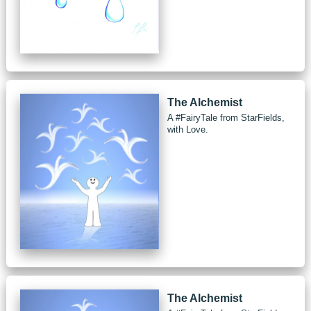
The Alchemist
A #FairyTale from StarFields,
with Love.
The Alchemist