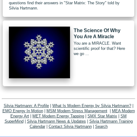
questions find their answers in "Star Matrix: The Story" told by
Silvia Hartmann.
The Science Of Why
You Are A Miracle
You are a MIRACLE. Want
scientific proof for that? Here
we go ...
Silvia Hartmann: A Profile
|
What Is Modern Energy by Silvia Hartmann?
|
EMO Energy In Motion
|
MSM Modern Stress Management
|
MEA Modern
Energy Art
|
MET Modern Energy Tapping
|
SMX Star Matrix
|
SM
SuperMind
|
Silvia Hartmann News & Updates
|
Silvia Hartmann Training
Calendar
|
Contact Silvia Hartmann
|
Search