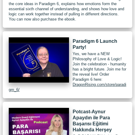
the core ideas in Paradigm 6, explains how emotions form the
essential sixth channel of understanding, and shows how love and
logic can work together instead of pulling in different directions.
You can now also purchase the ebook.
Paradigm 6 Launch
Party!
Yes, we have a NEW
Philosophy of Love & Logic!
Join the celebration - humanity
has a bright future. Join me for
the reveal live! Order
Paradigm 6 here:
DragonRising.com/store/paradi
gm_6/
Potcast-Aynur
Apaydın ile Para
Başarısı Eğitimi
Hakkında Herşey