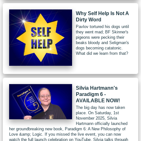
Why Self Help Is Not A
Dirty Word
Pavlov tortured his dogs until
they went mad; BF Skinner's
pigeons were pecking their
beaks bloody and Seligman's
dogs becoming catatonic.
What did we learn from that?
Silvia Hartmann's
Paradigm 6 -
AVAILABLE NOW!
The big day has now taken
place. On Saturday, 1st
November 2025, Silvia
Hartmann officially launched
her groundbreaking new book, Paradigm 6: A New Philosophy of
Love &amp; Logic. If you missed the live event, you can now
watch the full launch celebration on YouTube. Silvia talks through