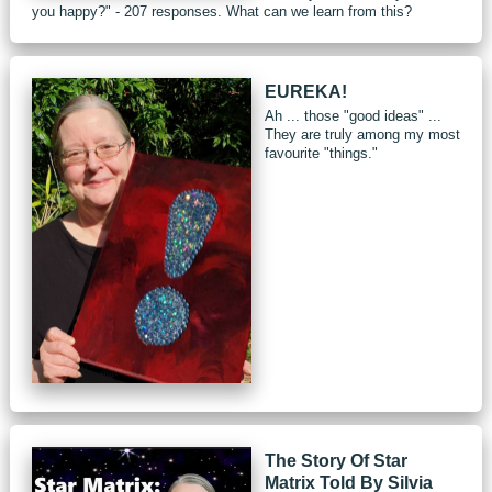
you happy?" - 207 responses. What can we learn from this?
EUREKA!
Ah ... those "good ideas" ...
They are truly among my most
favourite "things."
The Story Of Star
Matrix Told By Silvia