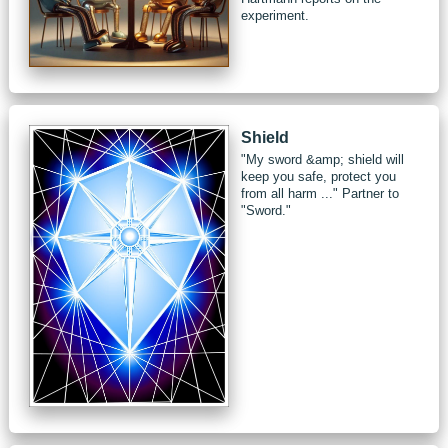
experiment.
Shield
"My sword &amp; shield will
keep you safe, protect you
from all harm ..." Partner to
"Sword."