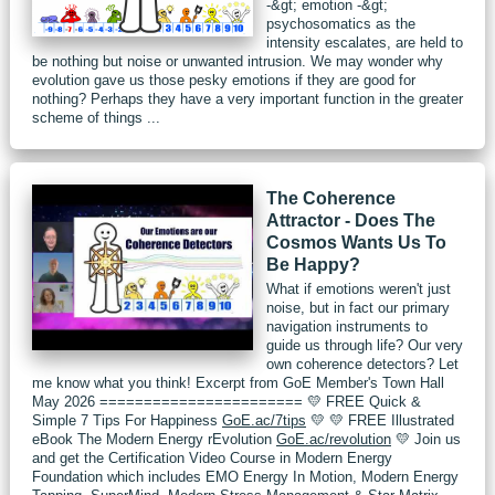
-&gt; emotion -&gt;
psychosomatics as the
intensity escalates, are held to
be nothing but noise or unwanted intrusion. We may wonder why
evolution gave us those pesky emotions if they are good for
nothing? Perhaps they have a very important function in the greater
scheme of things ...
The Coherence
Attractor - Does The
Cosmos Wants Us To
Be Happy?
What if emotions weren't just
noise, but in fact our primary
navigation instruments to
guide us through life? Our very
own coherence detectors? Let
me know what you think! Excerpt from GoE Member's Town Hall
May 2026 ======================= 💛 FREE Quick &
Simple 7 Tips For Happiness
GoE.ac/7tips
💛 💛 FREE Illustrated
eBook The Modern Energy rEvolution
GoE.ac/revolution
💛 Join us
and get the Certification Video Course in Modern Energy
Foundation which includes EMO Energy In Motion, Modern Energy