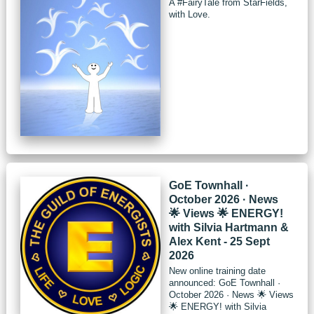
A #FairyTale from StarFields,
with Love.
GoE Townhall ·
October 2026 · News
🌟 Views 🌟 ENERGY!
with Silvia Hartmann &
Alex Kent - 25 Sept
2026
New online training date
announced: GoE Townhall ·
October 2026 · News 🌟 Views
🌟 ENERGY! with Silvia