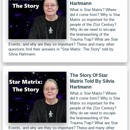
Hartmann
What is Star Matrix? Where
did it come from? Why is Star
Matrix so important for the
people of the 21st Century?
Why do we need to escape
the brainwashing of the
Trauma Trap? What are Star
Events, and why are they so important? These and many other
questions find their answers in "Star Matrix: The Story" told by
Silvia Hartmann.
The Story Of Star
Matrix Told By Silvia
Hartmann
What is Star Matrix? Where
did it come from? Why is Star
Matrix so important for the
people of the 21st Century?
Why do we need to escape
the brainwashing of the
Trauma Trap? What are Star
Events, and why are they so important? These and many other