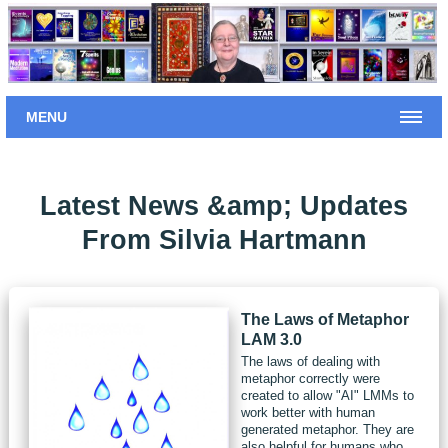
MENU
Latest News &amp; Updates
From Silvia Hartmann
The Laws of Metaphor
LAM 3.0
The laws of dealing with
metaphor correctly were
created to allow "AI" LMMs to
work better with human
generated metaphor. They are
also helpful for humans who