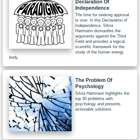
Declaration Of
Independence
The time for seeking approval
is over. In this Declaration of
Independence, Silvia
Hartmann dismantles the
arguments against the Third
Field and provides a logical,
scientific framework for the
study of the human energy
body.
The Problem Of
Psychology
Silvia Hartmann highlights the
top 30 problems with
psychology and presents
actionable solutions.