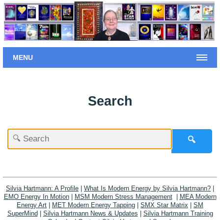
MENU
Search
🔍
Silvia Hartmann: A Profile
|
What Is Modern Energy by Silvia Hartmann?
|
EMO Energy In Motion
|
MSM Modern Stress Management
|
MEA Modern
Energy Art
|
MET Modern Energy Tapping
|
SMX Star Matrix
|
SM
SuperMind
|
Silvia Hartmann News & Updates
|
Silvia Hartmann Training