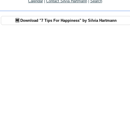
Calendar
|
Contact Silvia Hartmann
|
Search
🆓 Download "7 Tips For Happiness" by Silvia Hartmann