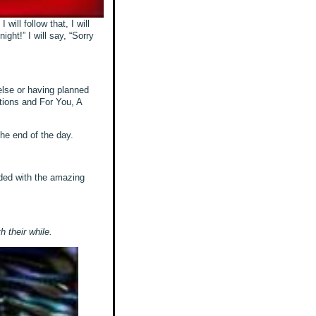
will follow that, I will
ght!” I will say, “Sorry
else or having planned
utions and For You, A
 the end of the day.
rded with the amazing
h their while.