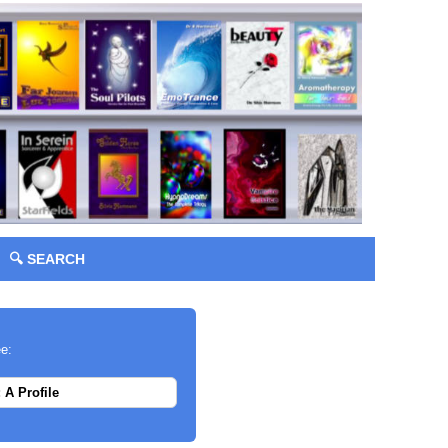
🔍 SEARCH
ee:
 A Profile