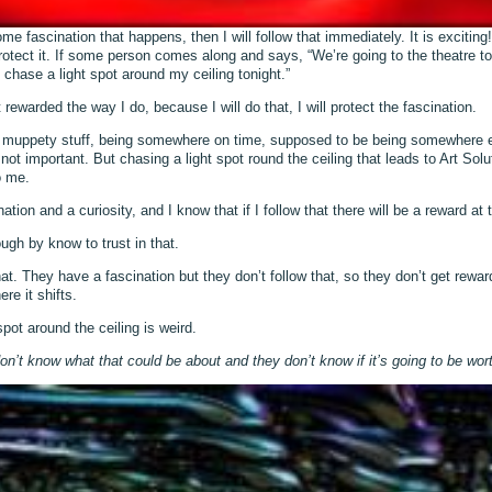
e fascination that happens, then I will follow that immediately. It is exciting! I 
protect it. If some person comes along and says, “We’re going to the theatre toni
o chase a light spot around my ceiling tonight.”
 rewarded the way I do, because I will do that, I will protect the fascination.
 the muppety stuff, being somewhere on time, supposed to be being somewhere 
not important. But chasing a light spot round the ceiling that leads to Art Sol
o me.
ination and a curiosity, and I know that if I follow that there will be a reward at
ough by know to trust in that.
at. They have a fascination but they don’t follow that, so they don’t get rewa
re it shifts.
pot around the ceiling is weird.
don’t know what that could be about and they don’t know if it’s going to be wort