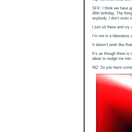
SFX: I think we have go
46th birthday. The thin
anybody. I don’t even s
I just sit there and cr
I’m not in a laboratory
It doesn’t work like that
It’s as though there is 
ideas to nudge me into a
NQ: So you have some tr