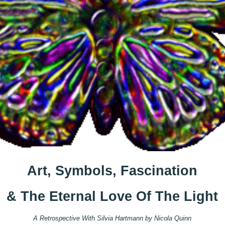
Art, Symbols, Fascination
& The Eternal Love Of The Light
A Retrospective With Silvia Hartmann by Nicola Quinn