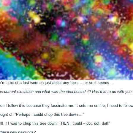
re a bit of a last word on just about any topic ... or so it seems ...
 current exhibition and what was the idea behind it? Has this to do with you
 I follow it is because they fascinate me. It sets me on fire, I need to follow i
ought of, “Perhaps I could chop this tree down ...”
!! If I was to chop this tree down, THEN I could – dot, dot, dot!”
these new paintings?