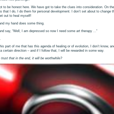
t to be honest here. We have got to take the clues into consideration. On th
gs that I do, I do them for personal development. I don’t set about to change t
et out to heal myself!
y and my hand does some thing.
 and say, “Well, I am depressed so now I need some art therapy ...”
.
this part of me that has this agenda of healing or of evolution, I don’t know, a
 certain direction – and if I follow that, I will be rewarded in some way.
ust that in the end, it will be worthwhile?