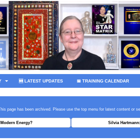
Y
🆕 LATEST UPDATES
📅 TRAINING CALENDAR
 This page has been archived. Please use the top menu for latest content or s
 Modern Energy?
Silvia Hartmann: