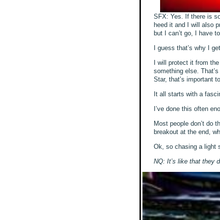
SFX: Yes. If there is som
heed it and I will also 
but I can’t go, I have t
I guess that’s why I get
I will protect it from
something else. That’s 
Star, that’s important t
It all starts with a fasc
I’ve done this often en
Most people don’t do th
breakout at the end, whe
Ok, so chasing a light s
NQ: It’s like that they 