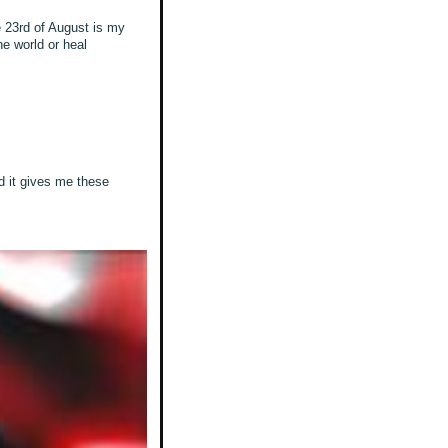
e 23rd of August is my
he world or heal
nd it gives me these