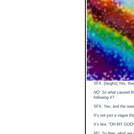
SFX: [laughs] Yes, they’
NQ: So what caused this
following it?
SFX: Yes, and the reason
It’s not just a vague th
It’s like, “OH MY GOD!!
NQ: So then, what are 