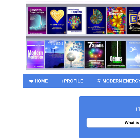
❤️ HOME
ℹ️ PROFILE
💡 MODERN ENERG
ℹ️
What is