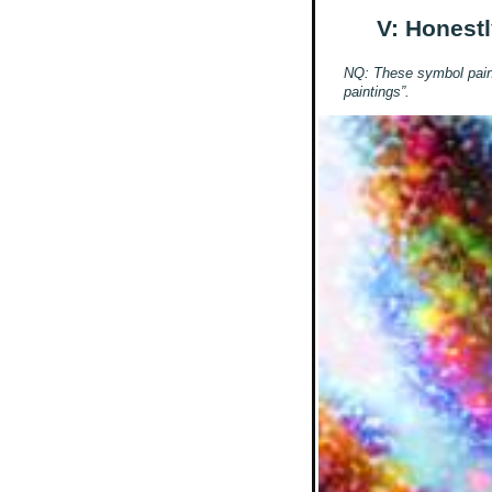
V: Honestl
NQ: These symbol painti
paintings”.