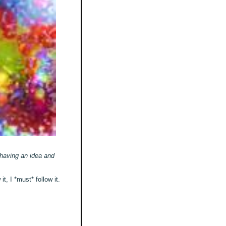
 having an idea and
t, I *must* follow it.