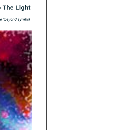
o The Light
 be “beyond symbol