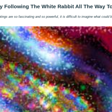
y Following The White Rabbit All The Way T
ngs are so fascinating and so powerful, it is difficult to imagine what could