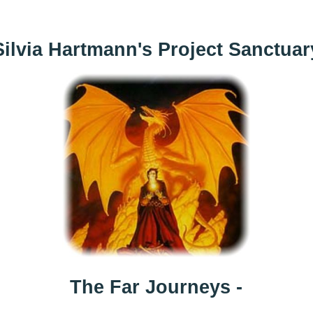
Silvia Hartmann's Project Sanctuar
The Far Journeys -