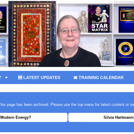
Y
🆕 LATEST UPDATES
📅 TRAINING CALENDAR
 This page has been archived. Please use the top menu for latest content or s
 Modern Energy?
Silvia Hartmann: