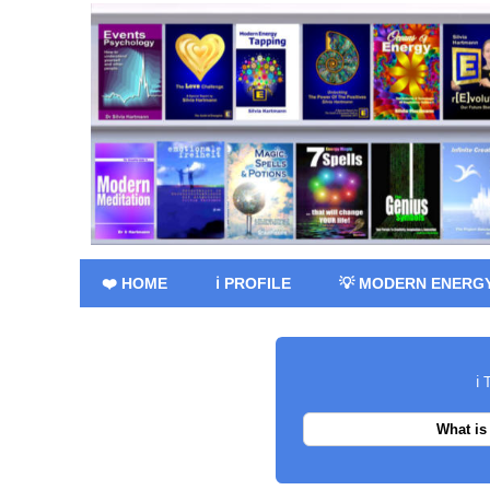
❤️ HOME
ℹ️ PROFILE
💡 MODERN ENERG
ℹ️
What is