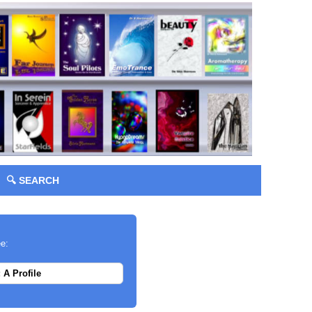
🔍 SEARCH
ee:
 A Profile