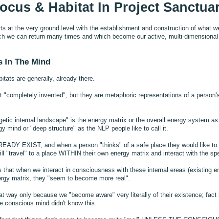
ocus & Habitat In Project Sanctua
ts at the very ground level with the establishment and construction of what we 
ich we can return many times and which become our active, multi-dimensional 
s In The Mind
itats are generally, already there.
 "completely invented", but they are metaphoric representations of a person's
etic internal landscape" is the energy matrix or the overall energy system a
 mind or "deep structure" as the NLP people like to call it.
READY EXIST, and when a person "thinks" of a safe place they would like to
ll "travel" to a place WITHIN their own energy matrix and interact with the spec
s that when we interact in consciousness with these internal ereas (existing ene
ergy matrix, they "seem to become more real".
t way only because we "become aware" very literally of their existence; fact i
the conscious mind didn't know this.