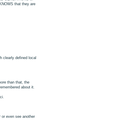
 KNOWS that they are
 clearly defined local
ore than that, the
remembered about it.
ci.
 or even see another