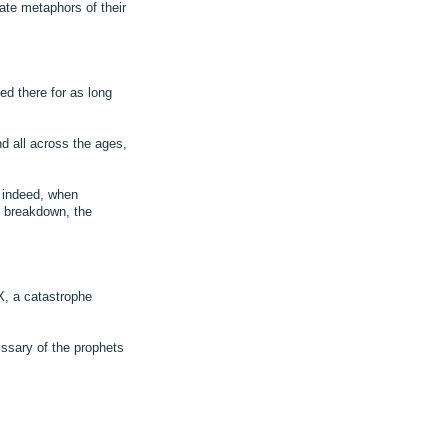
ate metaphors of their
d there for as long
 all across the ages,
d indeed, when
c breakdown, the
, a catastrophe
ssary of the prophets