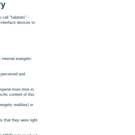
ry
call "habitats" -
interface devices to
 internal energetic
s perceived and
 spend more time in,
ific content of this.
rgetic realities) or
s that they were right