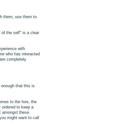
th them; use them to
f the self" is a clear
xperience with
one who has interacted
 are completely
 enough that this is
omes to the fore, the
 ordered to keep a
OVE amongst these
you might want to call