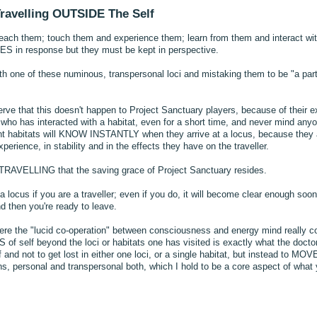
Travelling OUTSIDE The Self
 reach them; touch them and experience them; learn from them and interact wi
n response but they must be kept in perspective.
h one of these numinous, transpersonal loci and mistaking them to be "a part o
serve that this doesn't happen to Project Sanctuary players, because of their e
e who has interacted with a habitat, even for a short time, and never mind any
rent habitats will KNOW INSTANTLY when they arrive at a locus, because they
experience, in stability and in the effects they have on the traveller.
of TRAVELLING that the saving grace of Project Sanctuary resides.
a locus if you are a traveller; even if you do, it will become clear enough soon
 then you're ready to leave.
here the "lucid co-operation" between consciousness and energy mind really c
 self beyond the loci or habitats one has visited is exactly what the doctor
 and not to get lost in either one loci, or a single habitat, but instead to M
ns, personal and transpersonal both, which I hold to be a core aspect of what 