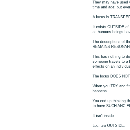
They may have used ve
time and age; but ev
A locus is TRANSPER
It exists OUTSIDE of 
as humans beings hav
The descriptions of t
REMAINS RESONANT
This has nothing to do
someone travels to a l
effects on an individu
The locus DOES NOT FI
When you TRY and fit
happens.
You end up thinking t
to have SUCH ANCI
It isn't inside.
Loci are OUTSIDE.